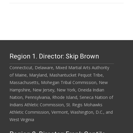
Region 1. Director: Skip Brown
Connecticut, Delaware, Mixed Martial Arts Authority
of Maine, Maryland, Mashantucket Pequot Tribe,
Massachusetts, Mohegan Tribal Commission, New
Hampshire, New Jersey, New York, Oneida Indian
Nation, Pennsylvania, Rhode Island, Seneca Nation of
Indians Athletic Commission, St. Regis Mohawks
Athletic Commission, Vermont, Washington, D.C., and
West Virginia