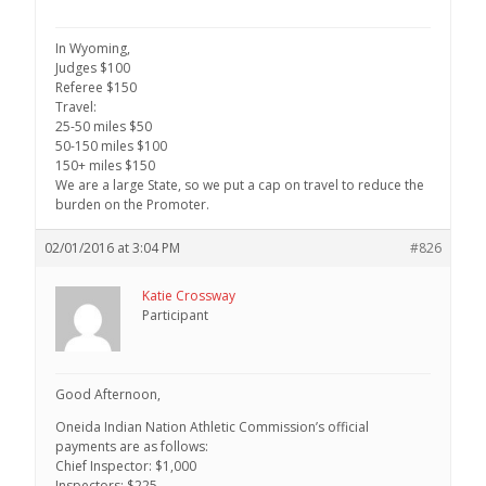
In Wyoming,
Judges $100
Referee $150
Travel:
25-50 miles $50
50-150 miles $100
150+ miles $150
We are a large State, so we put a cap on travel to reduce the
burden on the Promoter.
02/01/2016 at 3:04 PM
#826
Katie Crossway
Participant
Good Afternoon,
Oneida Indian Nation Athletic Commission’s official
payments are as follows:
Chief Inspector: $1,000
Inspectors: $225