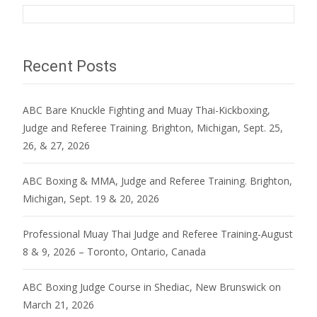
Recent Posts
ABC Bare Knuckle Fighting and Muay Thai-Kickboxing,
Judge and Referee Training. Brighton, Michigan, Sept. 25,
26, & 27, 2026
ABC Boxing & MMA, Judge and Referee Training. Brighton,
Michigan, Sept. 19 & 20, 2026
Professional Muay Thai Judge and Referee Training-August
8 & 9, 2026 – Toronto, Ontario, Canada
ABC Boxing Judge Course in Shediac, New Brunswick on
March 21, 2026