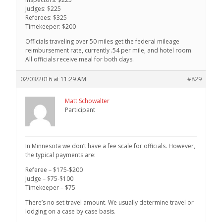
Judges: $225
Referees: $325
Timekeeper: $200
Officials traveling over 50 miles get the federal mileage
reimbursement rate, currently .54 per mile, and hotel room.
All officials receive meal for both days.
02/03/2016 at 11:29 AM
#829
Matt Schowalter
Participant
In Minnesota we don’t have a fee scale for officials. However,
the typical payments are:
Referee – $175-$200
Judge – $75-$100
Timekeeper – $75
There’s no set travel amount. We usually determine travel or
lodging on a case by case basis.