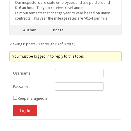
Our inspectors are state employees and are paid around
$16 an hour. They do receive travel and meal
reimbursements that change year to year based on union
contracts. This year the mileage rates are $0.54 per mile.
Author
Posts
Viewing 8 posts - 1 through 8 (of 8 total)
You must be logged in to reply to this topic.
Username:
Password:
Keep me signed in
Log In