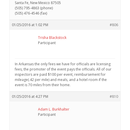
Santa Fe, New Mexico 87505
(505) 795-4863 (phone)
(505) 476-4546 (fax)
01/25/2016 at 1:02 PM
#806
Trisha Blackstock
Participant
In Arkansas the only fees we have for officials are licensing
fees, the promoter of the event pays the officials. All of our
inspectors are paid $100 per event, reimbursement for
mileage(.42 per mile) and meals, and a hotel room if the
event is 70 miles from their home.
01/25/2016 at 4:27 PM
#810
Adam L. Burkhalter
Participant