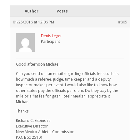
Author
Posts
01/25/2016 at 12:06 PM
#805
Denis Leger
Participant
Good afternoon Michael,
Can you send out an email regarding officials fees such as
how much a referee, judge, time keeper and a deputy
inspector makes per event. I would also like to know how
other states pay the officials per diem. Do they pay by the
mile or a flat fee for gas? Hotel? Meals? I appreciate it
Michael.
Thanks,
Richard C. Espinoza
Executive Director
New Mexico Athletic Commission
P.O. Box 25101