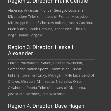
Region 2. Director: Frank Gentile
Alabama, Arkansas, Florida, Georgia, Louisiana,
Miccosukee Tribe of Indians of Florida, Mississippi,
Mississippi Band of Choctaw Indians, North Carolina,
Puerto Rico, South Carolina, Tennessee, The U.S.
Virgin Islands, Virginia
Region 3. Director: Haskell
Alexander
Citizen Potawatomi Nation, Chickasaw Nation,
Comanche Nation Sports Commission, Illinois,
Indiana, Iowa, Kentucky, Michigan, Mille Lacs Band of
Ojibwe, Missouri, Minnesota, Nebraska, Ohio,
Oklahoma, Peoria Tribe of Indians of Oklahoma,
(Associate Member), and Wisconsin
Region 4. Director: Dave Hagen