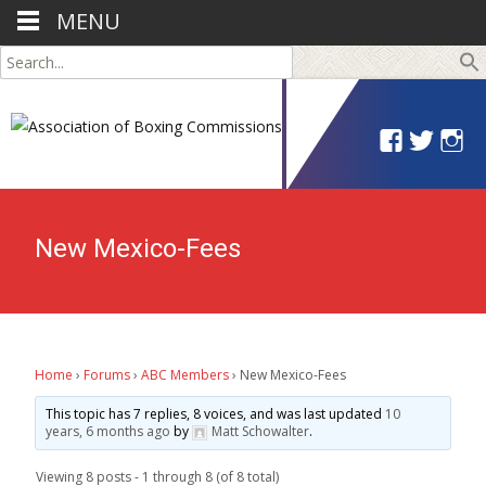
MENU
Search
for:
New Mexico-Fees
Home
›
Forums
›
ABC Members
›
New Mexico-Fees
This topic has 7 replies, 8 voices, and was last updated
10
years, 6 months ago
by
Matt Schowalter
.
Viewing 8 posts - 1 through 8 (of 8 total)