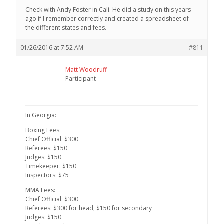
Check with Andy Foster in Cali. He did a study on this years
ago if I remember correctly and created a spreadsheet of
the different states and fees.
01/26/2016 at 7:52 AM
#811
Matt Woodruff
Participant
In Georgia:
Boxing Fees:
Chief Official: $300
Referees: $150
Judges: $150
Timekeeper: $150
Inspectors: $75
MMA Fees:
Chief Official: $300
Referees: $300 for head, $150 for secondary
Judges: $150