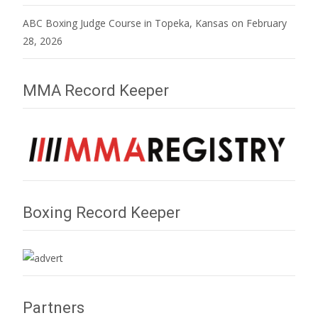
ABC Boxing Judge Course in Topeka, Kansas on February
28, 2026
MMA Record Keeper
Boxing Record Keeper
Partners