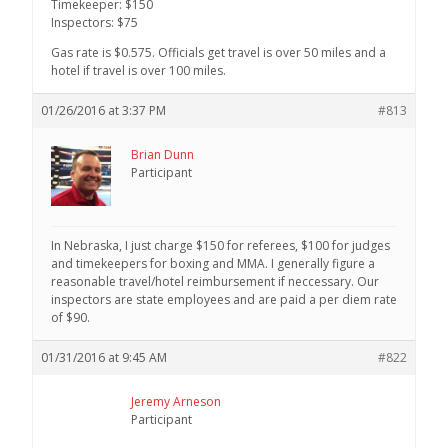
Timekeeper: $150
Inspectors: $75
Gas rate is $0.575. Officials get travel is over 50 miles and a
hotel if travel is over 100 miles.
01/26/2016 at 3:37 PM
#813
Brian Dunn
Participant
In Nebraska, I just charge $150 for referees, $100 for judges
and timekeepers for boxing and MMA. I generally figure a
reasonable travel/hotel reimbursement if neccessary. Our
inspectors are state employees and are paid a per diem rate
of $90.
01/31/2016 at 9:45 AM
#822
Jeremy Arneson
Participant