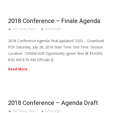
2018 Conference – Finale Agenda
ABC News
,
News
Denis Leger
2018 Conference Agenda Final (updated 7/20) – Download
PDF Saturday, July 28, 2018 Start Time: End Time: Session
Location: 7:00AM Golf Opportunity (green fees @ $54.00!)
8:00 AM 8:30 AM Officials &
Read More…
2018 Conference – Agenda Draft
ABC News
,
News
Denis Leger