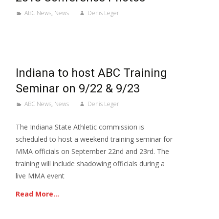
ABC News
,
News
Denis Leger
Indiana to host ABC Training
Seminar on 9/22 & 9/23
ABC News
,
News
Denis Leger
The Indiana State Athletic commission is
scheduled to host a weekend training seminar for
MMA officials on September 22nd and 23rd. The
training will include shadowing officials during a
live MMA event
Read More…