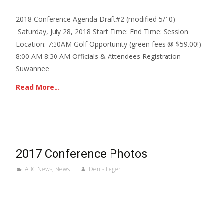
2018 Conference Agenda Draft#2 (modified 5/10)
Saturday, July 28, 2018 Start Time: End Time: Session
Location: 7:30AM Golf Opportunity (green fees @ $59.00!)
8:00 AM 8:30 AM Officials & Attendees Registration
Suwannee
Read More…
2017 Conference Photos
ABC News
,
News
Denis Leger