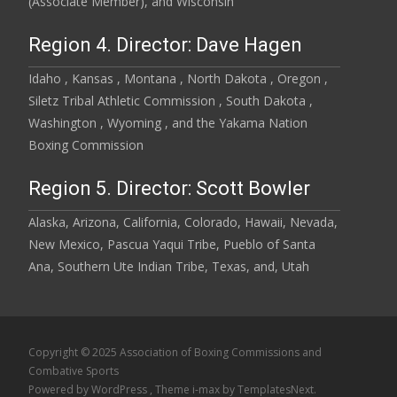
(Associate Member), and Wisconsin
Region 4. Director: Dave Hagen
Idaho , Kansas , Montana , North Dakota , Oregon ,
Siletz Tribal Athletic Commission , South Dakota ,
Washington , Wyoming , and the Yakama Nation
Boxing Commission
Region 5. Director: Scott Bowler
Alaska, Arizona, California, Colorado, Hawaii, Nevada,
New Mexico, Pascua Yaqui Tribe, Pueblo of Santa
Ana, Southern Ute Indian Tribe, Texas, and, Utah
Copyright © 2025 Association of Boxing Commissions and
Combative Sports
Powered by WordPress
, Theme
i-max
by TemplatesNext.