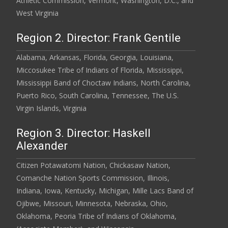
Athletic Commission, Vermont, Washington, D.C., and
West Virginia
Region 2. Director: Frank Gentile
Alabama, Arkansas, Florida, Georgia, Louisiana,
Miccosukee Tribe of Indians of Florida, Mississippi,
Mississippi Band of Choctaw Indians, North Carolina,
Puerto Rico, South Carolina, Tennessee, The U.S.
Virgin Islands, Virginia
Region 3. Director: Haskell
Alexander
Citizen Potawatomi Nation, Chickasaw Nation,
Comanche Nation Sports Commission, Illinois,
Indiana, Iowa, Kentucky, Michigan, Mille Lacs Band of
Ojibwe, Missouri, Minnesota, Nebraska, Ohio,
Oklahoma, Peoria Tribe of Indians of Oklahoma,