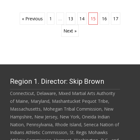
Posts
« Previous
1
…
13
14
15
16
17
Next »
navigation
Region 1. Director: Skip Brown
Connecticut, Delaware, Mixed Martial Arts Authority
of Maine, Maryland, Mashantucket Pequot Tribe,
Massachusetts, Mohegan Tribal Commission, New
Hampshire, New Jersey, New York, Oneida Indian
Nation, Pennsylvania, Rhode Island, Seneca Nation of
Indians Athletic Commission, St. Regis Mohawks