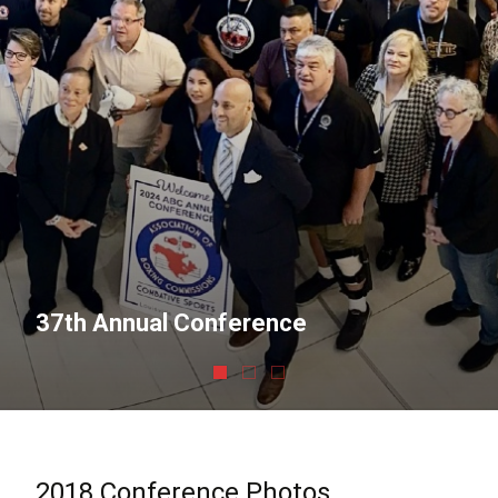
37th Annual Conference
2018 Conference Photos