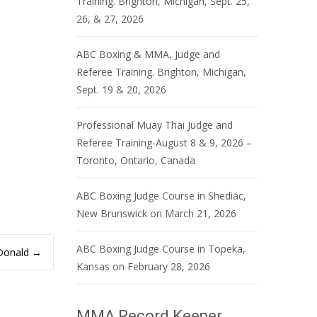
Training. Brighton, Michigan, Sept. 25,
26, & 27, 2026
ABC Boxing & MMA, Judge and
Referee Training. Brighton, Michigan,
Sept. 19 & 20, 2026
Professional Muay Thai Judge and
Referee Training-August 8 & 9, 2026 –
Toronto, Ontario, Canada
ABC Boxing Judge Course in Shediac,
New Brunswick on March 21, 2026
ABC Boxing Judge Course in Topeka,
cDonald
→
Kansas on February 28, 2026
MMA Record Keeper