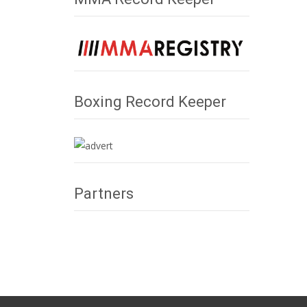
Boxing Record Keeper
Partners