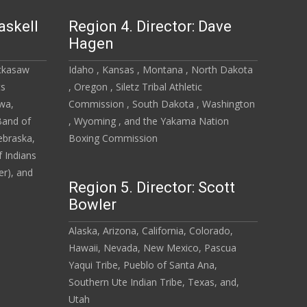
askell
Region 4. Director: Dave
Hagen
ickasaw
Idaho , Kansas , Montana , North Dakota
ts
, Oregon , Siletz Tribal Athletic
owa,
Commission , South Dakota , Washington
Band of
, Wyoming , and the Yakama Nation
ebraska,
Boxing Commission
 Indians
r), and
Region 5. Director: Scott
Bowler
Alaska, Arizona, California, Colorado,
Hawaii, Nevada, New Mexico, Pascua
Yaqui Tribe, Pueblo of Santa Ana,
Southern Ute Indian Tribe, Texas, and,
Utah