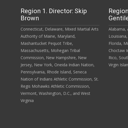
Region 1. Director: Skip
Region
Brown
Gentil
Connecticut, Delaware, Mixed Martial Arts
Alabama, A
Authority of Maine, Maryland,
Louisiana,
Mashantucket Pequot Tribe,
Florida, M
Massachusetts, Mohegan Tribal
Choctaw In
Commission, New Hampshire, New
Rico, Sout
Jersey, New York, Oneida Indian Nation,
Virgin Isla
Pennsylvania, Rhode Island, Seneca
Nation of Indians Athletic Commission, St.
Regis Mohawks Athletic Commission,
Vermont, Washington, D.C., and West
Virginia