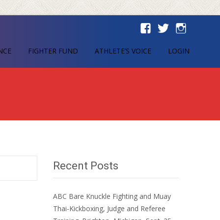
NCE
FIGHTER FUND
ATHLETE’S VOICE
LOGIN
Recent Posts
ABC Bare Knuckle Fighting and Muay
Thai-Kickboxing, Judge and Referee