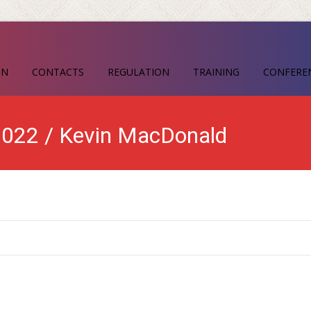
ON
CONTACTS
REGULATION
TRAINING
CONFERE
 2022 / Kevin MacDonald