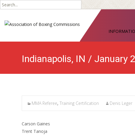
Search
for:
Skip
to
INFORMATI
content
Indianapolis, IN / January
MMA Referee
,
Training Certification
Denis Leger
Carson Gaines
Trent Tanoja