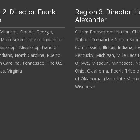
 2. Director: Frank
Region 3. Director: H
e
Alexander
rkansas, Florida, Georgia,
Citizen Potawatomi Nation, Ch
 Miccosukee Tribe of Indians of
Nation, Comanche Nation Spor
ississippi, Mississippi Band of
Commission, Illinois, Indiana, I
dians, North Carolina, Puerto
Kentucky, Michigan, Mille Lacs 
h Carolina, Tennessee, The U.S.
Ojibwe, Missouri, Minnesota, N
nds, Virginia
Ohio, Oklahoma, Peoria Tribe of
of Oklahoma, (Associate Membe
Wisconsin