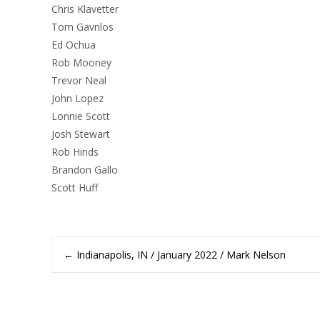
Chris Klavetter
Tom Gavrilos
Ed Ochua
Rob Mooney
Trevor Neal
John Lopez
Lonnie Scott
Josh Stewart
Rob Hinds
Brandon Gallo
Scott Huff
Post
←
Indianapolis, IN / January 2022 / Mark Nelson
navigation