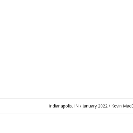
Indianapolis, IN / January 2022 / Kevin Ma