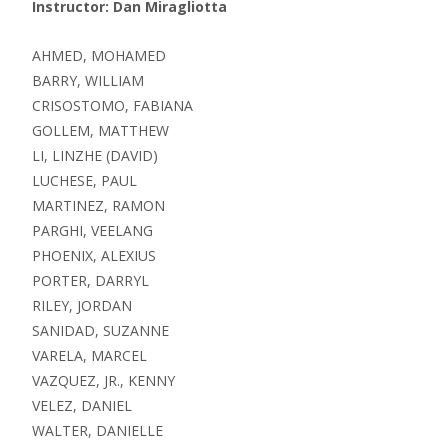
Instructor: Dan Miragliotta
AHMED, MOHAMED
BARRY, WILLIAM
CRISOSTOMO, FABIANA
GOLLEM, MATTHEW
LI, LINZHE (DAVID)
LUCHESE, PAUL
MARTINEZ, RAMON
PARGHI, VEELANG
PHOENIX, ALEXIUS
PORTER, DARRYL
RILEY, JORDAN
SANIDAD, SUZANNE
VARELA, MARCEL
VAZQUEZ, JR., KENNY
VELEZ, DANIEL
WALTER, DANIELLE