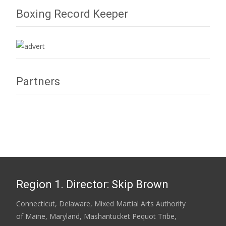
Boxing Record Keeper
Partners
Region 1. Director: Skip Brown
Connecticut, Delaware, Mixed Martial Arts Authority
of Maine, Maryland, Mashantucket Pequot Tribe,