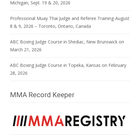
Michigan, Sept. 19 & 20, 2026
Professional Muay Thai Judge and Referee Training-August
8 & 9, 2026 – Toronto, Ontario, Canada
ABC Boxing Judge Course in Shediac, New Brunswick on
March 21, 2026
ABC Boxing Judge Course in Topeka, Kansas on February
28, 2026
MMA Record Keeper