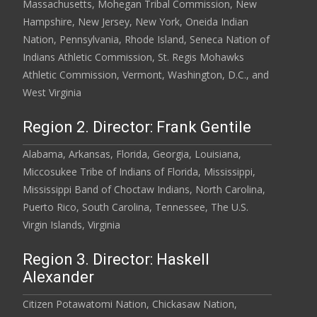
Massachusetts, Mohegan Tribal Commission, New
Hampshire, New Jersey, New York, Oneida Indian
Nation, Pennsylvania, Rhode Island, Seneca Nation of
Indians Athletic Commission, St. Regis Mohawks
Athletic Commission, Vermont, Washington, D.C., and
West Virginia
Region 2. Director: Frank Gentile
Alabama, Arkansas, Florida, Georgia, Louisiana,
Miccosukee Tribe of Indians of Florida, Mississippi,
Mississippi Band of Choctaw Indians, North Carolina,
Puerto Rico, South Carolina, Tennessee, The U.S.
Virgin Islands, Virginia
Region 3. Director: Haskell
Alexander
Citizen Potawatomi Nation, Chickasaw Nation,