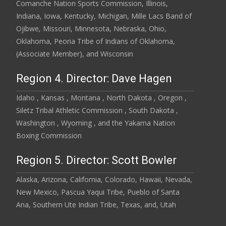
Comanche Nation Sports Commission, Illinois,
Indiana, Iowa, Kentucky, Michigan, Mille Lacs Band of
Ojibwe, Missouri, Minnesota, Nebraska, Ohio,
Oklahoma, Peoria Tribe of Indians of Oklahoma,
(Associate Member), and Wisconsin
Region 4. Director: Dave Hagen
Idaho , Kansas , Montana , North Dakota , Oregon ,
Siletz Tribal Athletic Commission , South Dakota ,
Washington , Wyoming , and the Yakama Nation
Boxing Commission
Region 5. Director: Scott Bowler
Alaska, Arizona, California, Colorado, Hawaii, Nevada,
New Mexico, Pascua Yaqui Tribe, Pueblo of Santa
Ana, Southern Ute Indian Tribe, Texas, and, Utah