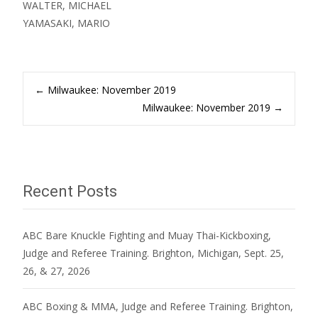
WALTER, MICHAEL
YAMASAKI, MARIO
Post
←
Milwaukee: November 2019
Milwaukee: November 2019
→
navigation
Recent Posts
ABC Bare Knuckle Fighting and Muay Thai-Kickboxing,
Judge and Referee Training. Brighton, Michigan, Sept. 25,
26, & 27, 2026
ABC Boxing & MMA, Judge and Referee Training. Brighton,