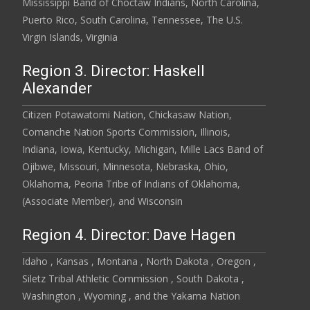
Mississippi Band of Choctaw Indians, North Carolina,
Puerto Rico, South Carolina, Tennessee, The U.S.
Virgin Islands, Virginia
Region 3. Director: Haskell
Alexander
Citizen Potawatomi Nation, Chickasaw Nation,
Comanche Nation Sports Commission, Illinois,
Indiana, Iowa, Kentucky, Michigan, Mille Lacs Band of
Ojibwe, Missouri, Minnesota, Nebraska, Ohio,
Oklahoma, Peoria Tribe of Indians of Oklahoma,
(Associate Member), and Wisconsin
Region 4. Director: Dave Hagen
Idaho , Kansas , Montana , North Dakota , Oregon ,
Siletz Tribal Athletic Commission , South Dakota ,
Washington , Wyoming , and the Yakama Nation