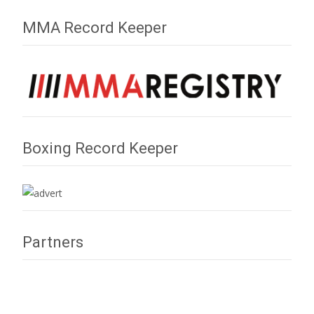
MMA Record Keeper
Boxing Record Keeper
Partners