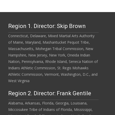
Region 1. Director: Skip Brown
Connecticut, Delaware, Mixed Martial Arts Authority
of Maine, Maryland, Mashantucket Pequot Tribe,
Massachusetts, Mohegan Tribal Commission, New
Hampshire, New Jersey, New York, Oneida Indian
Nation, Pennsylvania, Rhode Island, Seneca Nation of
Indians Athletic Commission, St. Regis Mohawks
Athletic Commission, Vermont, Washington, D.C., and
West Virginia
Region 2. Director: Frank Gentile
Alabama, Arkansas, Florida, Georgia, Louisiana,
Miccosukee Tribe of Indians of Florida, Mississippi,