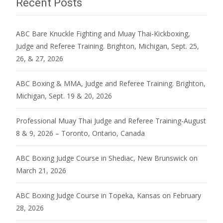
Recent Posts
ABC Bare Knuckle Fighting and Muay Thai-Kickboxing,
Judge and Referee Training. Brighton, Michigan, Sept. 25,
26, & 27, 2026
ABC Boxing & MMA, Judge and Referee Training. Brighton,
Michigan, Sept. 19 & 20, 2026
Professional Muay Thai Judge and Referee Training-August
8 & 9, 2026 – Toronto, Ontario, Canada
ABC Boxing Judge Course in Shediac, New Brunswick on
March 21, 2026
ABC Boxing Judge Course in Topeka, Kansas on February
28, 2026