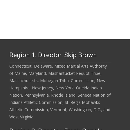
Region 1. Director: Skip Brown
Connecticut, Delaware, Mixed Martial Arts Authority
of Maine, Maryland, Mashantucket Pequot Tribe,
Massachusetts, Mohegan Tribal Commission, New
Hampshire, New Jersey, New York, Oneida Indian
Nation, Pennsylvania, Rhode Island, Seneca Nation of
Indians Athletic Commission, St. Regis Mohawks
Athletic Commission, Vermont, Washington, D.C., and
West Virginia