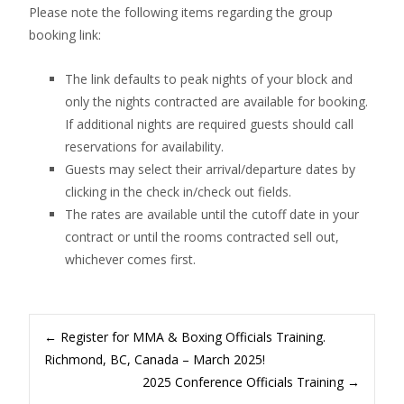
Please note the following items regarding the group
booking link:
The link defaults to peak nights of your block and
only the nights contracted are available for booking.
If additional nights are required guests should call
reservations for availability.
Guests may select their arrival/departure dates by
clicking in the check in/check out fields.
The rates are available until the cutoff date in your
contract or until the rooms contracted sell out,
whichever comes first.
Post
←
Register for MMA & Boxing Officials Training.
Richmond, BC, Canada – March 2025!
2025 Conference Officials Training
→