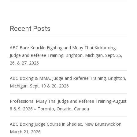
navigation
Recent Posts
ABC Bare Knuckle Fighting and Muay Thai-Kickboxing,
Judge and Referee Training. Brighton, Michigan, Sept. 25,
26, & 27, 2026
ABC Boxing & MMA, Judge and Referee Training. Brighton,
Michigan, Sept. 19 & 20, 2026
Professional Muay Thai Judge and Referee Training-August
8 & 9, 2026 – Toronto, Ontario, Canada
ABC Boxing Judge Course in Shediac, New Brunswick on
March 21, 2026