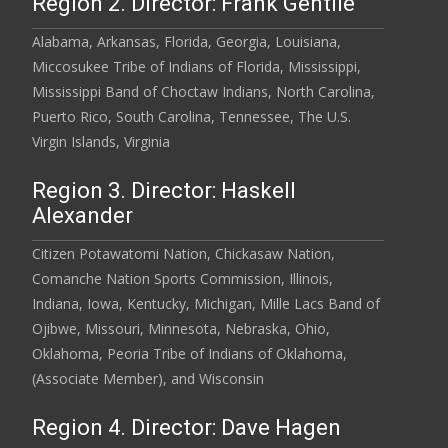
Region 2. Director: Frank Gentile
Alabama, Arkansas, Florida, Georgia, Louisiana,
Miccosukee Tribe of Indians of Florida, Mississippi,
Mississippi Band of Choctaw Indians, North Carolina,
Puerto Rico, South Carolina, Tennessee, The U.S.
Virgin Islands, Virginia
Region 3. Director: Haskell
Alexander
Citizen Potawatomi Nation, Chickasaw Nation,
Comanche Nation Sports Commission, Illinois,
Indiana, Iowa, Kentucky, Michigan, Mille Lacs Band of
Ojibwe, Missouri, Minnesota, Nebraska, Ohio,
Oklahoma, Peoria Tribe of Indians of Oklahoma,
(Associate Member), and Wisconsin
Region 4. Director: Dave Hagen