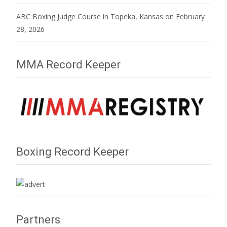
ABC Boxing Judge Course in Topeka, Kansas on February
28, 2026
MMA Record Keeper
Boxing Record Keeper
Partners