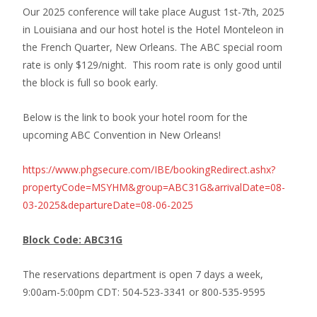
Our 2025 conference will take place August 1st-7th, 2025
in Louisiana and our host hotel is the Hotel Monteleon in
the French Quarter, New Orleans. The ABC special room
rate is only $129/night. This room rate is only good until
the block is full so book early.
Below is the link to book your hotel room for the
upcoming ABC Convention in New Orleans!
https://www.phgsecure.com/IBE/bookingRedirect.ashx?
propertyCode=MSYHM&group=ABC31G&arrivalDate=08-
03-2025&departureDate=08-06-2025
Block Code: ABC31G
The reservations department is open 7 days a week,
9:00am-5:00pm CDT: 504-523-3341 or 800-535-9595