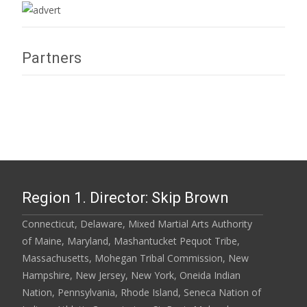
Partners
Region 1. Director: Skip Brown
Connecticut, Delaware, Mixed Martial Arts Authority
of Maine, Maryland, Mashantucket Pequot Tribe,
Massachusetts, Mohegan Tribal Commission, New
Hampshire, New Jersey, New York, Oneida Indian
Nation, Pennsylvania, Rhode Island, Seneca Nation of