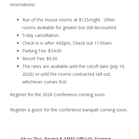
reservations:
Run of the House rooms at $125/night. Other
rooms available for greater but still discounted.
5-day cancellation.
Check in is after 4:00pm, Check out 11:00am
Parking Fee: $34.00
Resort Fee: $5.00
The rates are available until the cutoff date (July 16,
2026) or until the rooms contracted sell out,
whichever comes first.
Register for the 2026 Conference coming soon.
Register a guest for the conference banquet coming soon.
←
Muay Thai, Boxing & MMA Official’s Training.