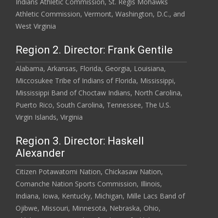
Indians Athletic Commission, St. Regis Mohawks
Athletic Commission, Vermont, Washington, D.C., and
West Virginia
Region 2. Director: Frank Gentile
Alabama, Arkansas, Florida, Georgia, Louisiana,
Miccosukee Tribe of Indians of Florida, Mississippi,
Mississippi Band of Choctaw Indians, North Carolina,
Puerto Rico, South Carolina, Tennessee, The U.S.
Virgin Islands, Virginia
Region 3. Director: Haskell
Alexander
Citizen Potawatomi Nation, Chickasaw Nation,
Comanche Nation Sports Commission, Illinois,
Indiana, Iowa, Kentucky, Michigan, Mille Lacs Band of
Ojibwe, Missouri, Minnesota, Nebraska, Ohio,