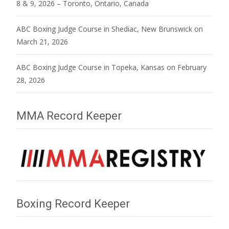
8 & 9, 2026 – Toronto, Ontario, Canada
ABC Boxing Judge Course in Shediac, New Brunswick on
March 21, 2026
ABC Boxing Judge Course in Topeka, Kansas on February
28, 2026
MMA Record Keeper
Boxing Record Keeper