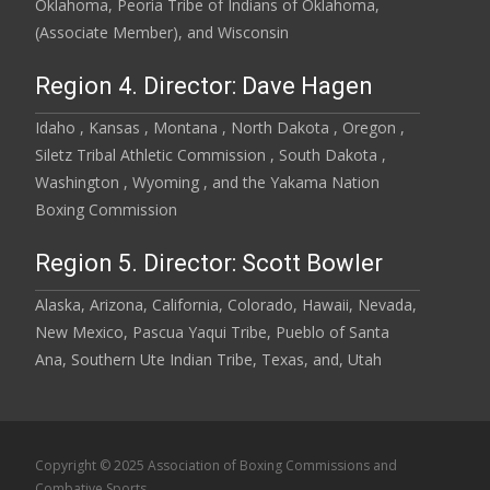
Oklahoma, Peoria Tribe of Indians of Oklahoma,
(Associate Member), and Wisconsin
Region 4. Director: Dave Hagen
Idaho , Kansas , Montana , North Dakota , Oregon ,
Siletz Tribal Athletic Commission , South Dakota ,
Washington , Wyoming , and the Yakama Nation
Boxing Commission
Region 5. Director: Scott Bowler
Alaska, Arizona, California, Colorado, Hawaii, Nevada,
New Mexico, Pascua Yaqui Tribe, Pueblo of Santa
Ana, Southern Ute Indian Tribe, Texas, and, Utah
Copyright © 2025 Association of Boxing Commissions and
Combative Sports