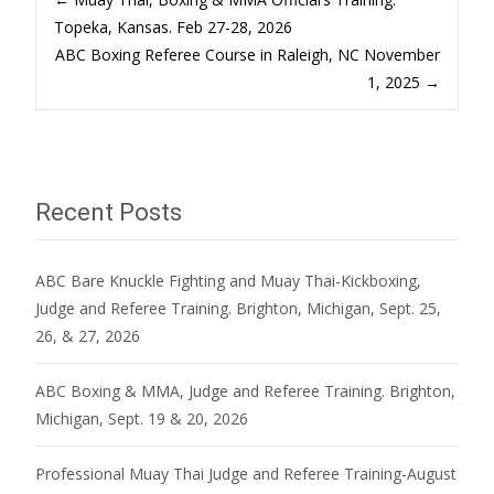
Post
Topeka, Kansas. Feb 27-28, 2026
ABC Boxing Referee Course in Raleigh, NC November
navigation
1, 2025
→
Recent Posts
ABC Bare Knuckle Fighting and Muay Thai-Kickboxing,
Judge and Referee Training. Brighton, Michigan, Sept. 25,
26, & 27, 2026
ABC Boxing & MMA, Judge and Referee Training. Brighton,
Michigan, Sept. 19 & 20, 2026
Professional Muay Thai Judge and Referee Training-August