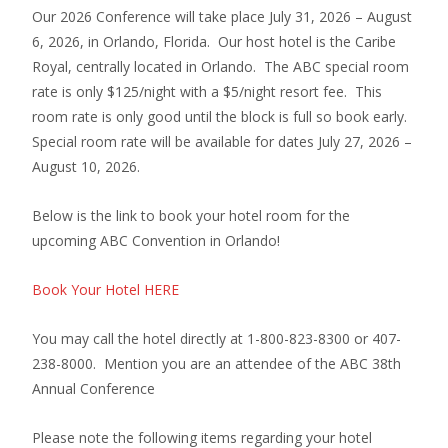
Our 2026 Conference will take place July 31, 2026 – August
6, 2026, in Orlando, Florida. Our host hotel is the Caribe
Royal, centrally located in Orlando. The ABC special room
rate is only $125/night with a $5/night resort fee. This
room rate is only good until the block is full so book early.
Special room rate will be available for dates July 27, 2026 –
August 10, 2026.
Below is the link to book your hotel room for the
upcoming ABC Convention in Orlando!
Book Your Hotel HERE
You may call the hotel directly at 1-800-823-8300 or 407-
238-8000. Mention you are an attendee of the ABC 38th
Annual Conference
Please note the following items regarding your hotel