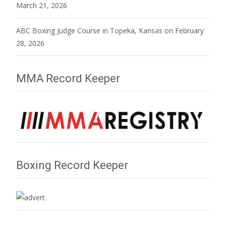
March 21, 2026
ABC Boxing Judge Course in Topeka, Kansas on February
28, 2026
MMA Record Keeper
Boxing Record Keeper