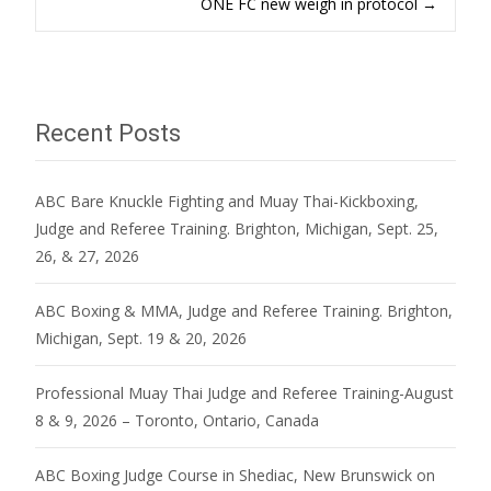
ONE FC new weigh in protocol
→
navigation
Recent Posts
ABC Bare Knuckle Fighting and Muay Thai-Kickboxing,
Judge and Referee Training. Brighton, Michigan, Sept. 25,
26, & 27, 2026
ABC Boxing & MMA, Judge and Referee Training. Brighton,
Michigan, Sept. 19 & 20, 2026
Professional Muay Thai Judge and Referee Training-August
8 & 9, 2026 – Toronto, Ontario, Canada
ABC Boxing Judge Course in Shediac, New Brunswick on