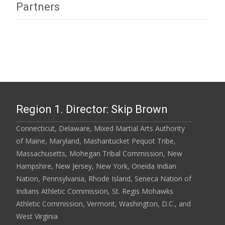
Partners
Region 1. Director: Skip Brown
Connecticut, Delaware, Mixed Martial Arts Authority
of Maine, Maryland, Mashantucket Pequot Tribe,
Massachusetts, Mohegan Tribal Commission, New
Hampshire, New Jersey, New York, Oneida Indian
Nation, Pennsylvania, Rhode Island, Seneca Nation of
Indians Athletic Commission, St. Regis Mohawks
Athletic Commission, Vermont, Washington, D.C., and
West Virginia