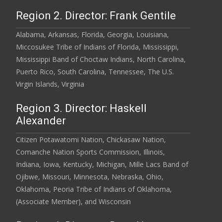
Region 2. Director: Frank Gentile
Alabama, Arkansas, Florida, Georgia, Louisiana,
Miccosukee Tribe of Indians of Florida, Mississippi,
Mississippi Band of Choctaw Indians, North Carolina,
Puerto Rico, South Carolina, Tennessee, The U.S.
Virgin Islands, Virginia
Region 3. Director: Haskell
Alexander
Citizen Potawatomi Nation, Chickasaw Nation,
Comanche Nation Sports Commission, Illinois,
Indiana, Iowa, Kentucky, Michigan, Mille Lacs Band of
Ojibwe, Missouri, Minnesota, Nebraska, Ohio,
Oklahoma, Peoria Tribe of Indians of Oklahoma,
(Associate Member), and Wisconsin