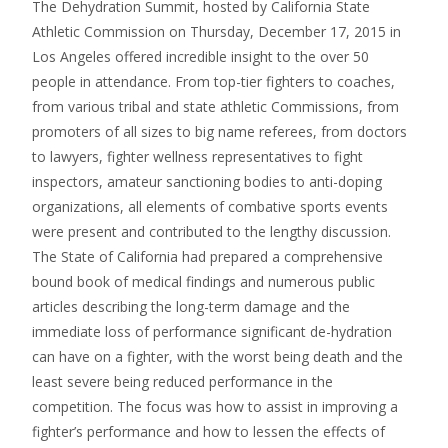
The Dehydration Summit, hosted by California State
Athletic Commission on Thursday, December 17, 2015 in
Los Angeles offered incredible insight to the over 50
people in attendance. From top-tier fighters to coaches,
from various tribal and state athletic Commissions, from
promoters of all sizes to big name referees, from doctors
to lawyers, fighter wellness representatives to fight
inspectors, amateur sanctioning bodies to anti-doping
organizations, all elements of combative sports events
were present and contributed to the lengthy discussion.
The State of California had prepared a comprehensive
bound book of medical findings and numerous public
articles describing the long-term damage and the
immediate loss of performance significant de-hydration
can have on a fighter, with the worst being death and the
least severe being reduced performance in the
competition. The focus was how to assist in improving a
fighter’s performance and how to lessen the effects of