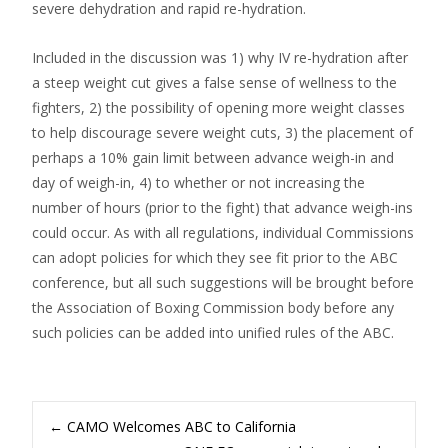
severe dehydration and rapid re-hydration.
Included in the discussion was 1) why IV re-hydration after
a steep weight cut gives a false sense of wellness to the
fighters, 2) the possibility of opening more weight classes
to help discourage severe weight cuts, 3) the placement of
perhaps a 10% gain limit between advance weigh-in and
day of weigh-in, 4) to whether or not increasing the
number of hours (prior to the fight) that advance weigh-ins
could occur. As with all regulations, individual Commissions
can adopt policies for which they see fit prior to the ABC
conference, but all such suggestions will be brought before
the Association of Boxing Commission body before any
such policies can be added into unified rules of the ABC.
Post
←
CAMO Welcomes ABC to California