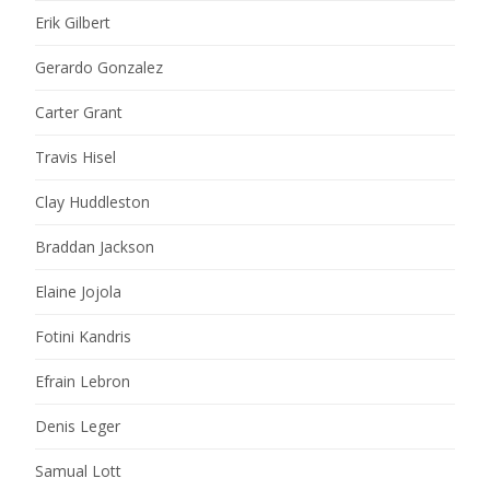
Erik Gilbert
Gerardo Gonzalez
Carter Grant
Travis Hisel
Clay Huddleston
Braddan Jackson
Elaine Jojola
Fotini Kandris
Efrain Lebron
Denis Leger
Samual Lott