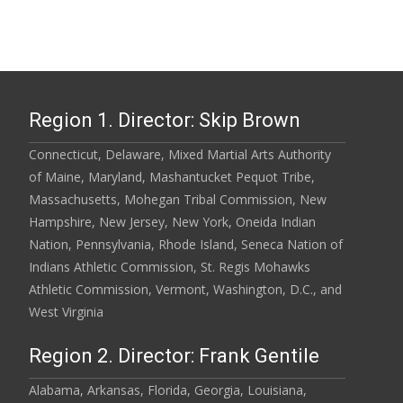
Region 1. Director: Skip Brown
Connecticut, Delaware, Mixed Martial Arts Authority
of Maine, Maryland, Mashantucket Pequot Tribe,
Massachusetts, Mohegan Tribal Commission, New
Hampshire, New Jersey, New York, Oneida Indian
Nation, Pennsylvania, Rhode Island, Seneca Nation of
Indians Athletic Commission, St. Regis Mohawks
Athletic Commission, Vermont, Washington, D.C., and
West Virginia
Region 2. Director: Frank Gentile
Alabama, Arkansas, Florida, Georgia, Louisiana,