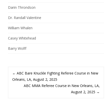
Darin Throndson
Dr. Randall Valentine
William Whalen
Casey Whitehead
Barry Wolff
Post
←
ABC Bare Knuckle Fighting Referee Course in New
Orleans, LA, August 2, 2025
ABC MMA Referee Course in New Orleans, LA,
navigation
August 2, 2025
→