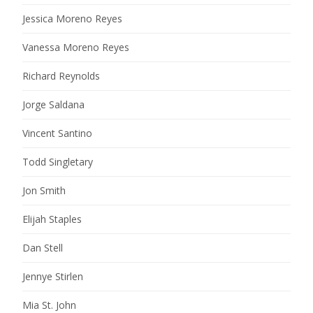
Jessica Moreno Reyes
Vanessa Moreno Reyes
Richard Reynolds
Jorge Saldana
Vincent Santino
Todd Singletary
Jon Smith
Elijah Staples
Dan Stell
Jennye Stirlen
Mia St. John