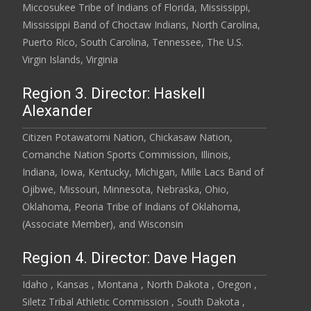
Miccosukee Tribe of Indians of Florida, Mississippi,
Mississippi Band of Choctaw Indians, North Carolina,
Puerto Rico, South Carolina, Tennessee, The U.S.
Virgin Islands, Virginia
Region 3. Director: Haskell
Alexander
Citizen Potawatomi Nation, Chickasaw Nation,
Comanche Nation Sports Commission, Illinois,
Indiana, Iowa, Kentucky, Michigan, Mille Lacs Band of
Ojibwe, Missouri, Minnesota, Nebraska, Ohio,
Oklahoma, Peoria Tribe of Indians of Oklahoma,
(Associate Member), and Wisconsin
Region 4. Director: Dave Hagen
Idaho , Kansas , Montana , North Dakota , Oregon ,
Siletz Tribal Athletic Commission , South Dakota ,