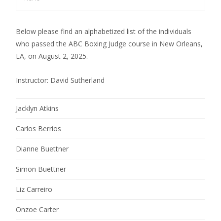
Below please find an alphabetized list of the individuals
who passed the ABC Boxing Judge course in New Orleans,
LA, on August 2, 2025.
Instructor: David Sutherland
Jacklyn Atkins
Carlos Berrios
Dianne Buettner
Simon Buettner
Liz Carreiro
Onzoe Carter