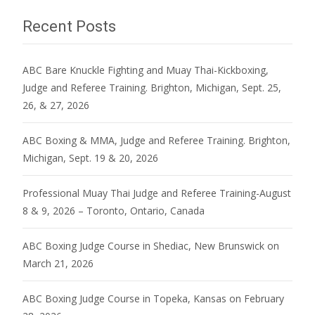
Recent Posts
ABC Bare Knuckle Fighting and Muay Thai-Kickboxing,
Judge and Referee Training. Brighton, Michigan, Sept. 25,
26, & 27, 2026
ABC Boxing & MMA, Judge and Referee Training. Brighton,
Michigan, Sept. 19 & 20, 2026
Professional Muay Thai Judge and Referee Training-August
8 & 9, 2026 – Toronto, Ontario, Canada
ABC Boxing Judge Course in Shediac, New Brunswick on
March 21, 2026
ABC Boxing Judge Course in Topeka, Kansas on February