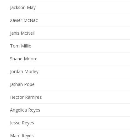
Jackson May
Xavier McNac
Janis McNeil
Tom Millie
Shane Moore
Jordan Morley
Jathan Pope
Hector Ramirez
Angelica Reyes
Jesse Reyes
Marc Reyes