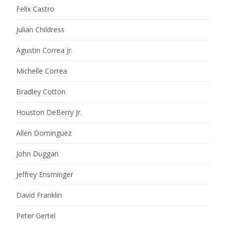
Felix Castro
Julian Childress
Agustin Correa Jr.
Michelle Correa
Bradley Cotton
Houston DeBerry Jr.
Allen Dominguez
John Duggan
Jeffrey Ensminger
David Franklin
Peter Gertel