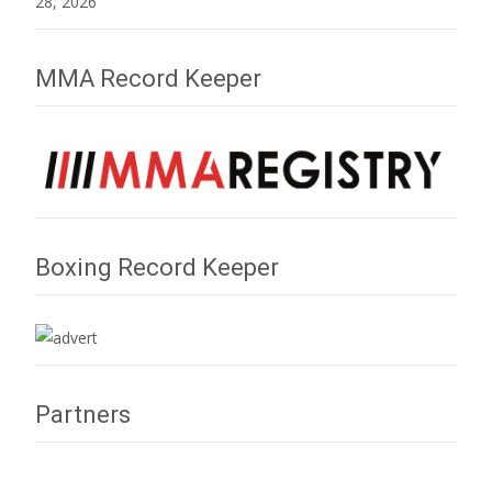
28, 2026
MMA Record Keeper
Boxing Record Keeper
Partners