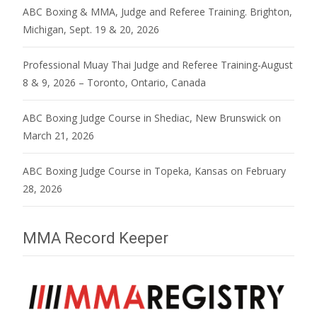
ABC Boxing & MMA, Judge and Referee Training. Brighton,
Michigan, Sept. 19 & 20, 2026
Professional Muay Thai Judge and Referee Training-August
8 & 9, 2026 – Toronto, Ontario, Canada
ABC Boxing Judge Course in Shediac, New Brunswick on
March 21, 2026
ABC Boxing Judge Course in Topeka, Kansas on February
28, 2026
MMA Record Keeper