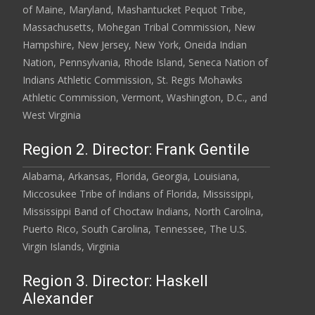
of Maine, Maryland, Mashantucket Pequot Tribe,
Massachusetts, Mohegan Tribal Commission, New
Hampshire, New Jersey, New York, Oneida Indian
Nation, Pennsylvania, Rhode Island, Seneca Nation of
Indians Athletic Commission, St. Regis Mohawks
Athletic Commission, Vermont, Washington, D.C., and
West Virginia
Region 2. Director: Frank Gentile
Alabama, Arkansas, Florida, Georgia, Louisiana,
Miccosukee Tribe of Indians of Florida, Mississippi,
Mississippi Band of Choctaw Indians, North Carolina,
Puerto Rico, South Carolina, Tennessee, The U.S.
Virgin Islands, Virginia
Region 3. Director: Haskell
Alexander