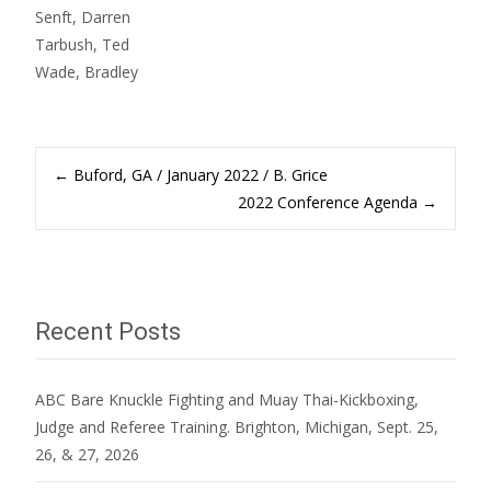
Senft, Darren
Tarbush, Ted
Wade, Bradley
Post
←
Buford, GA / January 2022 / B. Grice
2022 Conference Agenda
→
navigation
Recent Posts
ABC Bare Knuckle Fighting and Muay Thai-Kickboxing,
Judge and Referee Training. Brighton, Michigan, Sept. 25,
26, & 27, 2026