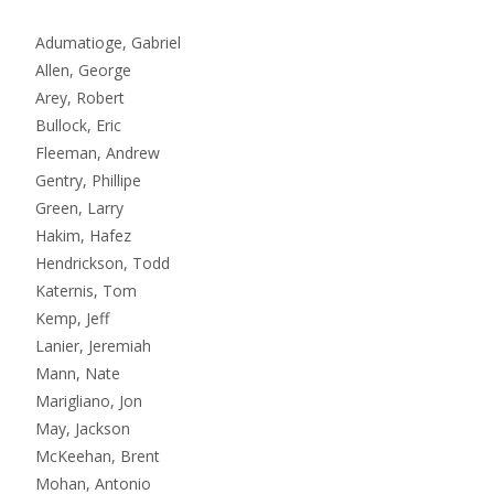
Adumatioge, Gabriel
Allen, George
Arey, Robert
Bullock, Eric
Fleeman, Andrew
Gentry, Phillipe
Green, Larry
Hakim, Hafez
Hendrickson, Todd
Katernis, Tom
Kemp, Jeff
Lanier, Jeremiah
Mann, Nate
Marigliano, Jon
May, Jackson
McKeehan, Brent
Mohan, Antonio