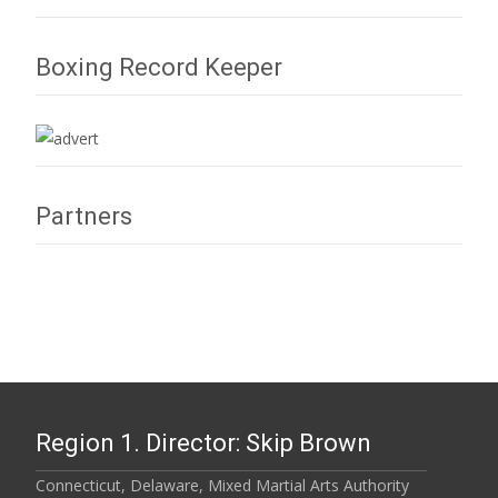
Boxing Record Keeper
Partners
Region 1. Director: Skip Brown
Connecticut, Delaware, Mixed Martial Arts Authority