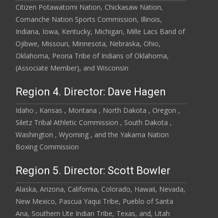
Citizen Potawatomi Nation, Chickasaw Nation,
Comanche Nation Sports Commission, Illinois,
Indiana, Iowa, Kentucky, Michigan, Mille Lacs Band of
Ojibwe, Missouri, Minnesota, Nebraska, Ohio,
Oklahoma, Peoria Tribe of Indians of Oklahoma,
(Associate Member), and Wisconsin
Region 4. Director: Dave Hagen
Idaho , Kansas , Montana , North Dakota , Oregon ,
Siletz Tribal Athletic Commission , South Dakota ,
Washington , Wyoming , and the Yakama Nation
Boxing Commission
Region 5. Director: Scott Bowler
Alaska, Arizona, California, Colorado, Hawaii, Nevada,
New Mexico, Pascua Yaqui Tribe, Pueblo of Santa
Ana, Southern Ute Indian Tribe, Texas, and, Utah