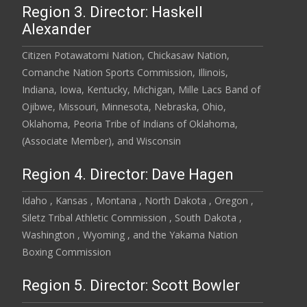
Region 3. Director: Haskell
Alexander
Citizen Potawatomi Nation, Chickasaw Nation,
Comanche Nation Sports Commission, Illinois,
Indiana, Iowa, Kentucky, Michigan, Mille Lacs Band of
Ojibwe, Missouri, Minnesota, Nebraska, Ohio,
Oklahoma, Peoria Tribe of Indians of Oklahoma,
(Associate Member), and Wisconsin
Region 4. Director: Dave Hagen
Idaho , Kansas , Montana , North Dakota , Oregon ,
Siletz Tribal Athletic Commission , South Dakota ,
Washington , Wyoming , and the Yakama Nation
Boxing Commission
Region 5. Director: Scott Bowler