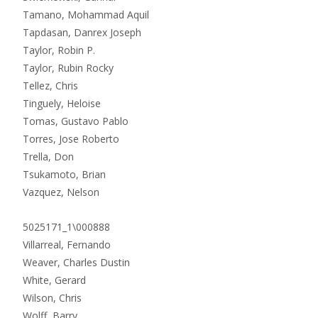
Tamano, Mohammad Aquil
Tapdasan, Danrex Joseph
Taylor, Robin P.
Taylor, Rubin Rocky
Tellez, Chris
Tinguely, Heloise
Tomas, Gustavo Pablo
Torres, Jose Roberto
Trella, Don
Tsukamoto, Brian
Vazquez, Nelson
5025171_1\000888
Villarreal, Fernando
Weaver, Charles Dustin
White, Gerard
Wilson, Chris
Wolff, Barry