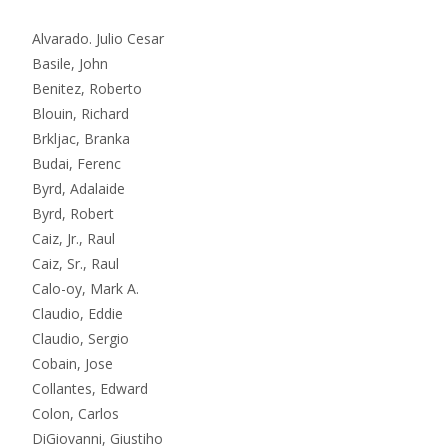
Alvarado. Julio Cesar
Basile, John
Benitez, Roberto
Blouin, Richard
Brkljac, Branka
Budai, Ferenc
Byrd, Adalaide
Byrd, Robert
Caiz, Jr., Raul
Caiz, Sr., Raul
Calo-oy, Mark A.
Claudio, Eddie
Claudio, Sergio
Cobain, Jose
Collantes, Edward
Colon, Carlos
DiGiovanni, Giustiho