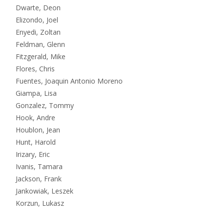
Dwarte, Deon
Elizondo, Joel
Enyedi, Zoltan
Feldman, Glenn
Fitzgerald, Mike
Flores, Chris
Fuentes, Joaquin Antonio Moreno
Giampa, Lisa
Gonzalez, Tommy
Hook, Andre
Houblon, Jean
Hunt, Harold
Irizary, Eric
Ivanis, Tamara
Jackson, Frank
Jankowiak, Leszek
Korzun, Lukasz