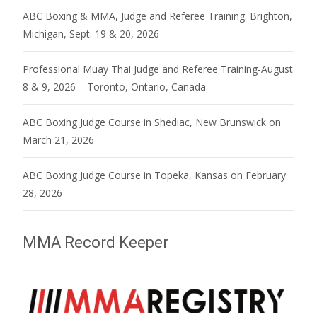
ABC Boxing & MMA, Judge and Referee Training. Brighton,
Michigan, Sept. 19 & 20, 2026
Professional Muay Thai Judge and Referee Training-August
8 & 9, 2026 – Toronto, Ontario, Canada
ABC Boxing Judge Course in Shediac, New Brunswick on
March 21, 2026
ABC Boxing Judge Course in Topeka, Kansas on February
28, 2026
MMA Record Keeper