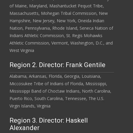
of Maine, Maryland, Mashantucket Pequot Tribe,
Massachusetts, Mohegan Tribal Commission, New
Hampshire, New Jersey, New York, Oneida Indian
Nation, Pennsylvania, Rhode Island, Seneca Nation of
Indians Athletic Commission, St. Regis Mohawks
Athletic Commission, Vermont, Washington, D.C., and
West Virginia
Region 2. Director: Frank Gentile
Alabama, Arkansas, Florida, Georgia, Louisiana,
Miccosukee Tribe of Indians of Florida, Mississippi,
Mississippi Band of Choctaw Indians, North Carolina,
Puerto Rico, South Carolina, Tennessee, The U.S.
Virgin Islands, Virginia
Region 3. Director: Haskell
Alexander