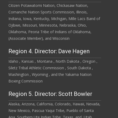
Citizen Potawatomi Nation, Chickasaw Nation,
Comanche Nation Sports Commission, Illinois,
Indiana, Iowa, Kentucky, Michigan, Mille Lacs Band of
Ojibwe, Missouri, Minnesota, Nebraska, Ohio,
Oklahoma, Peoria Tribe of Indians of Oklahoma,
(Associate Member), and Wisconsin
Region 4. Director: Dave Hagen
Idaho , Kansas , Montana , North Dakota , Oregon ,
Siletz Tribal Athletic Commission , South Dakota ,
Washington , Wyoming , and the Yakama Nation
Boxing Commission
Region 5. Director: Scott Bowler
Alaska, Arizona, California, Colorado, Hawaii, Nevada,
New Mexico, Pascua Yaqui Tribe, Pueblo of Santa
Ana, Southern Ute Indian Tribe, Texas, and, Utah