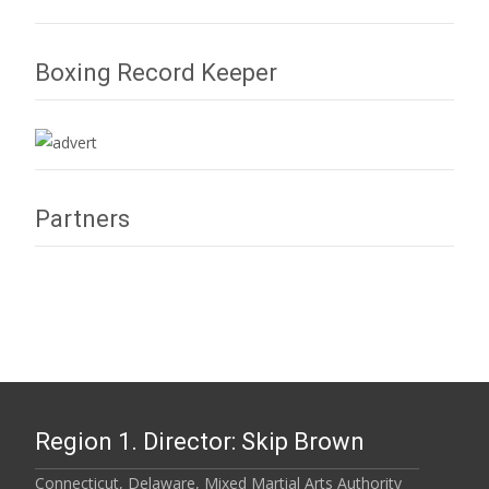
Boxing Record Keeper
Partners
Region 1. Director: Skip Brown
Connecticut, Delaware, Mixed Martial Arts Authority