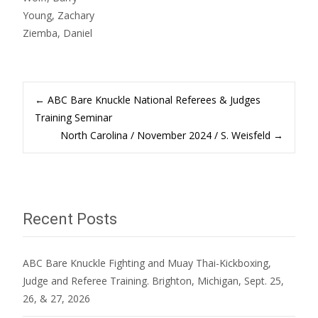
Young, Zachary
Ziemba, Daniel
Post
←
ABC Bare Knuckle National Referees & Judges
Training Seminar
North Carolina / November 2024 / S. Weisfeld
→
navigation
Recent Posts
ABC Bare Knuckle Fighting and Muay Thai-Kickboxing,
Judge and Referee Training. Brighton, Michigan, Sept. 25,
26, & 27, 2026