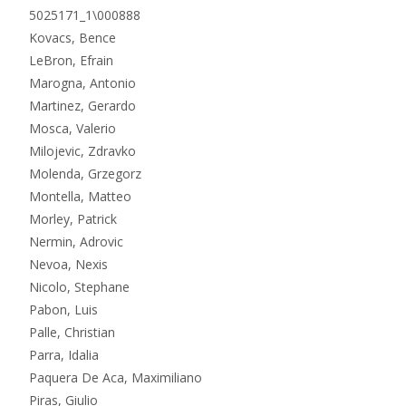
5025171_1\000888
Kovacs, Bence
LeBron, Efrain
Marogna, Antonio
Martinez, Gerardo
Mosca, Valerio
Milojevic, Zdravko
Molenda, Grzegorz
Montella, Matteo
Morley, Patrick
Nermin, Adrovic
Nevoa, Nexis
Nicolo, Stephane
Pabon, Luis
Palle, Christian
Parra, Idalia
Paquera De Aca, Maximiliano
Piras, Giulio