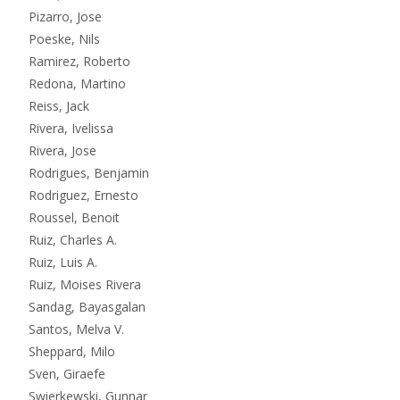
Pizarro, Jose
Poeske, Nils
Ramirez, Roberto
Redona, Martino
Reiss, Jack
Rivera, Ivelissa
Rivera, Jose
Rodrigues, Benjamin
Rodriguez, Ernesto
Roussel, Benoit
Ruiz, Charles A.
Ruiz, Luis A.
Ruiz, Moises Rivera
Sandag, Bayasgalan
Santos, Melva V.
Sheppard, Milo
Sven, Giraefe
Swierkewski, Gunnar