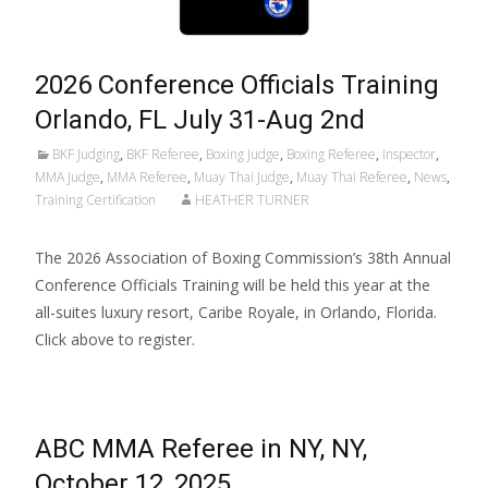
2026 Conference Officials Training
Orlando, FL July 31-Aug 2nd
BKF Judging
,
BKF Referee
,
Boxing Judge
,
Boxing Referee
,
Inspector
,
MMA Judge
,
MMA Referee
,
Muay Thai Judge
,
Muay Thai Referee
,
News
,
Training Certification
HEATHER TURNER
The 2026 Association of Boxing Commission’s 38th Annual
Conference Officials Training will be held this year at the
all-suites luxury resort, Caribe Royale, in Orlando, Florida.
Click above to register.
ABC MMA Referee in NY, NY,
October 12, 2025