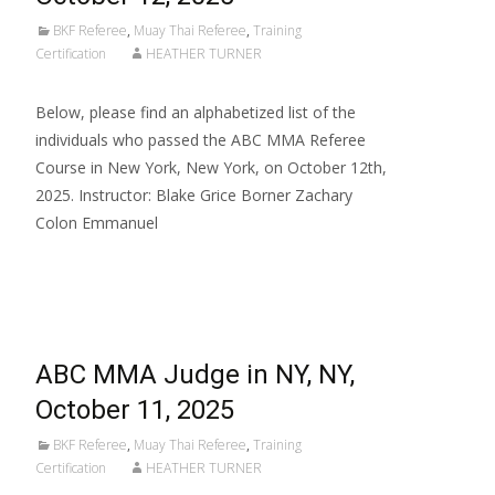
BKF Referee
,
Muay Thai Referee
,
Training
Certification
HEATHER TURNER
Below, please find an alphabetized list of the
individuals who passed the ABC MMA Referee
Course in New York, New York, on October 12th,
2025. Instructor: Blake Grice Borner Zachary
Colon Emmanuel
Read More…
ABC MMA Judge in NY, NY,
October 11, 2025
BKF Referee
,
Muay Thai Referee
,
Training
Certification
HEATHER TURNER