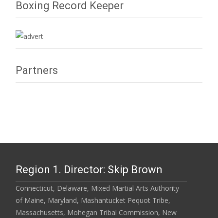
Boxing Record Keeper
Partners
Region 1. Director: Skip Brown
Connecticut, Delaware, Mixed Martial Arts Authority
of Maine, Maryland, Mashantucket Pequot Tribe,
Massachusetts, Mohegan Tribal Commission, New