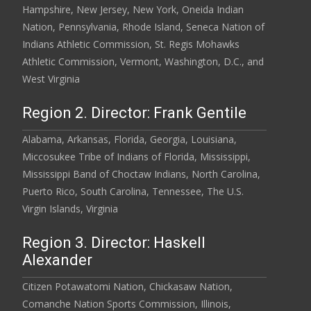
Hampshire, New Jersey, New York, Oneida Indian
Nation, Pennsylvania, Rhode Island, Seneca Nation of
Indians Athletic Commission, St. Regis Mohawks
Athletic Commission, Vermont, Washington, D.C., and
West Virginia
Region 2. Director: Frank Gentile
Alabama, Arkansas, Florida, Georgia, Louisiana,
Miccosukee Tribe of Indians of Florida, Mississippi,
Mississippi Band of Choctaw Indians, North Carolina,
Puerto Rico, South Carolina, Tennessee, The U.S.
Virgin Islands, Virginia
Region 3. Director: Haskell
Alexander
Citizen Potawatomi Nation, Chickasaw Nation,
Comanche Nation Sports Commission, Illinois,