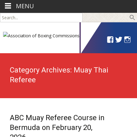
MENU
Search
for:
Category Archives: Muay Thai
Referee
ABC Muay Referee Course in
Bermuda on February 20,