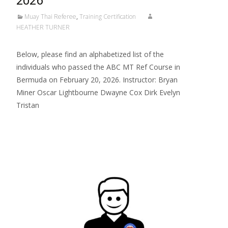
2026
Muay Thai Referee
,
Training Certification
HEATHER TURNER
Below, please find an alphabetized list of the
individuals who passed the ABC MT Ref Course in
Bermuda on February 20, 2026. Instructor: Bryan
Miner Oscar Lightbourne Dwayne Cox Dirk Evelyn
Tristan
Read More…