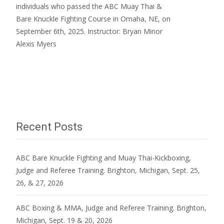
individuals who passed the ABC Muay Thai &
Bare Knuckle Fighting Course in Omaha, NE, on
September 6th, 2025. Instructor: Bryan Minor
Alexis Myers
Read More…
Recent Posts
ABC Bare Knuckle Fighting and Muay Thai-Kickboxing,
Judge and Referee Training. Brighton, Michigan, Sept. 25,
26, & 27, 2026
ABC Boxing & MMA, Judge and Referee Training. Brighton,
Michigan, Sept. 19 & 20, 2026