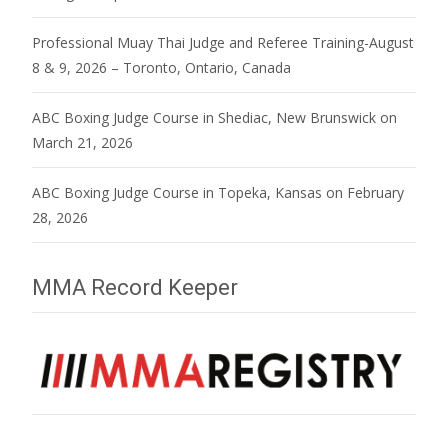
Professional Muay Thai Judge and Referee Training-August
8 & 9, 2026 – Toronto, Ontario, Canada
ABC Boxing Judge Course in Shediac, New Brunswick on
March 21, 2026
ABC Boxing Judge Course in Topeka, Kansas on February
28, 2026
MMA Record Keeper