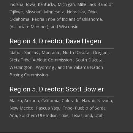
Indiana, Iowa, Kentucky, Michigan, Mille Lacs Band of
Ojibwe, Missouri, Minnesota, Nebraska, Ohio,
Oklahoma, Peoria Tribe of Indians of Oklahoma,
(Associate Member), and Wisconsin
Region 4. Director: Dave Hagen
Idaho , Kansas , Montana , North Dakota , Oregon ,
Siletz Tribal Athletic Commission , South Dakota ,
Washington , Wyoming , and the Yakama Nation
Boxing Commission
Region 5. Director: Scott Bowler
Alaska, Arizona, California, Colorado, Hawaii, Nevada,
New Mexico, Pascua Yaqui Tribe, Pueblo of Santa
Ana, Southern Ute Indian Tribe, Texas, and, Utah