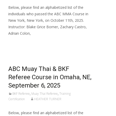
Below, please find an alphabetized list of the
individuals who passed the ABC MMA Course in
New York, New York, on October 11th, 2025.
Instructor: Blake Grice Borner, Zachary Castro,
Adrian Colon,
Read More…
ABC Muay Thai & BKF
Referee Course in Omaha, NE,
September 6, 2025
BKF Referee
,
Muay Thai Referee
,
Training
Certification
HEATHER TURNER
Below, please find an alphabetized list of the